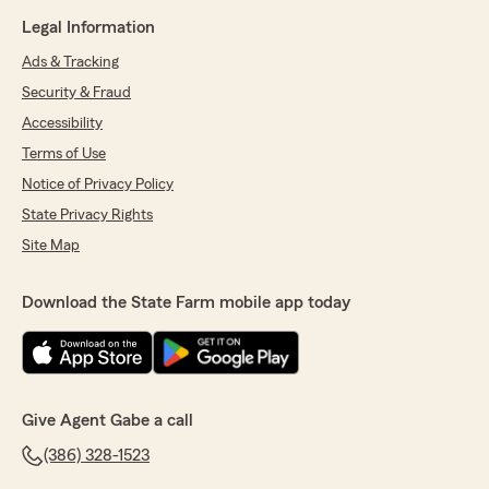
Legal Information
Ads & Tracking
Security & Fraud
Accessibility
Terms of Use
Notice of Privacy Policy
State Privacy Rights
Site Map
Download the State Farm mobile app today
Give Agent Gabe a call
(386) 328-1523