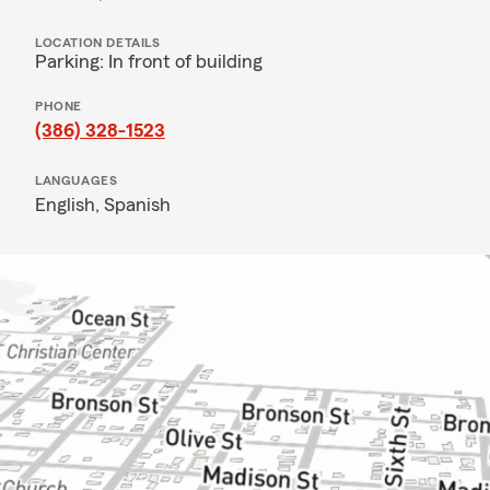
LOCATION DETAILS
Parking: In front of building
PHONE
(386) 328-1523
LANGUAGES
English,
Spanish