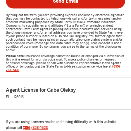
Send Email
By filling out the form, you are providing express consent by electronic signature
that you may be contacted by telephone (via call and/or text messages) and/or
email for marketing purposes by State Farm Mutual Automobile Insurance
Company, its subsidiaries and affiliates ("State Farm") or an independent
contractor State Farm agent regarding insurance products and services using
the phone number and/or email address you have provided to State Farm, even
if your phone number is listed on a Do Not Call Registry. You further agree that
such contact may be made using an automatic telephone dialing system and/or
prerecorded voice (message and data rates may apply). Your consent is not a
condition of purchase. By continuing, you agree to the terms of the disclosures
above.
Please note:
Insurance coverage cannot be bound or changed via submission of
this online e-mail form or via voice mail. To make policy changes or request
additional coverage, please speak with a licensed representative in the agent's
office, or by contacting the State Farm toll-free customer service line at
(855)
733-7333
.
Agent License for Gabe Oleksy
FL-L126016
If you are using a screen reader and having difficulty with this website
please call
(386) 328-1523
.