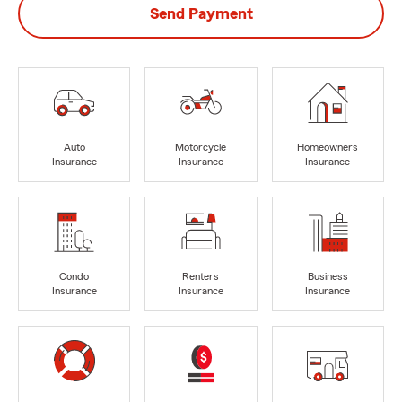
Send Payment
Auto
Motorcycle
Homeowners
Insurance
Insurance
Insurance
Condo
Renters
Business
Insurance
Insurance
Insurance