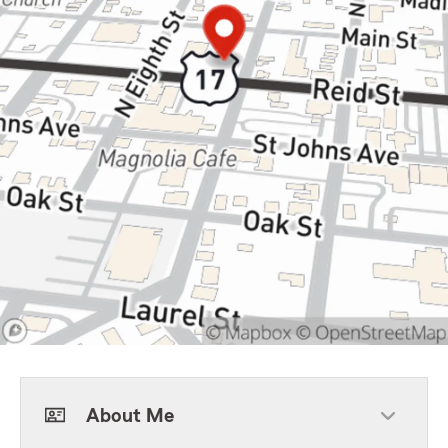
About Me