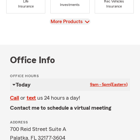
Life
Rec Vehicles
Investments
Insurance
Insurance
View
More Products
Office Info
OFFICE HOURS
Today
9am - 5pm
(Eastern)
Call
or
text
us 24 hours a day!
Contact me to schedule a virtual meeting
ADDRESS
700 Reid Street Suite A
Palatka, FL 32177-3604