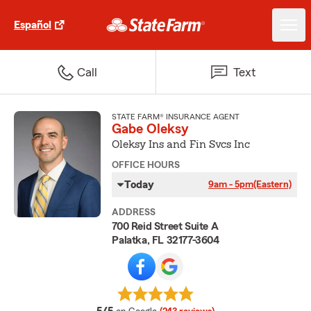
Español
Call
Text
STATE FARM® INSURANCE AGENT
Gabe Oleksy
Oleksy Ins and Fin Svcs Inc
OFFICE HOURS
Today
9am - 5pm
(Eastern)
ADDRESS
700 Reid Street Suite A
Palatka, FL 32177-3604
average rating