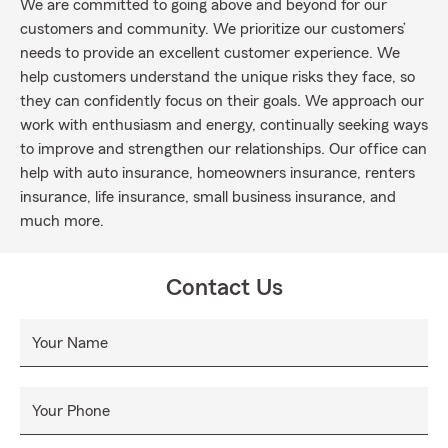
We are committed to going above and beyond for our
customers and community. We prioritize our customers’
needs to provide an excellent customer experience. We
help customers understand the unique risks they face, so
they can confidently focus on their goals. We approach our
work with enthusiasm and energy, continually seeking ways
to improve and strengthen our relationships. Our office can
help with auto insurance, homeowners insurance, renters
insurance, life insurance, small business insurance, and
much more.
Contact Us
Your Name
Your Phone