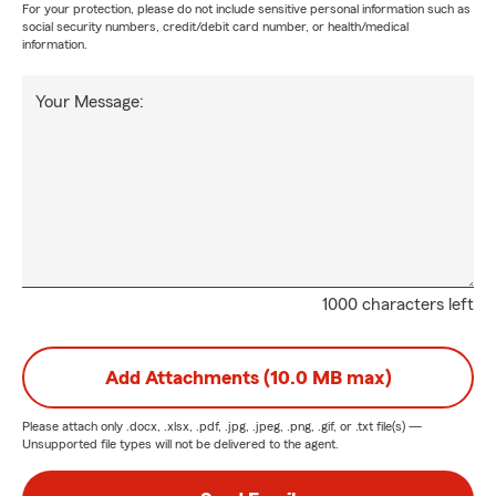
For your protection, please do not include sensitive personal information such as
social security numbers, credit/debit card number, or health/medical
information.
Your Message:
1000 characters left
Add Attachments (10.0 MB max)
Please attach only
.docx, .xlsx, .pdf, .jpg, .jpeg, .png, .gif, or .txt
file(s) —
Unsupported file types will not be delivered to the agent.