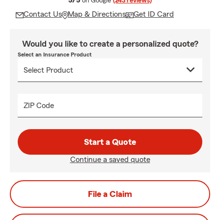
5/5
on Google
(243 reviews)
Contact Us
Map & Directions
Get ID Card
Would you like to create a personalized quote?
Select an Insurance Product
ZIP Code
Start a Quote
Continue a saved quote
File a Claim