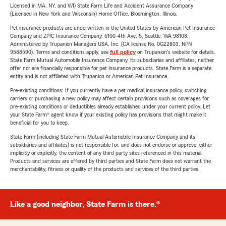
Licensed in MA, NY, and WI) State Farm Life and Accident Assurance Company
(Licensed in New York and Wisconsin) Home Office, Bloomington, Illinois.
Pet insurance products are underwritten in the United States by American Pet Insurance
Company and ZPIC Insurance Company, 6100-4th Ave. S, Seattle, WA 98108.
Administered by Trupanion Managers USA, Inc. (CA license No. 0G22803, NPN
9588590). Terms and conditions apply, see
full policy
on Trupanion's website for details.
State Farm Mutual Automobile Insurance Company, its subsidiaries and affiliates, neither
offer nor are financially responsible for pet insurance products. State Farm is a separate
entity and is not affiliated with Trupanion or American Pet Insurance.
Pre-existing conditions: If you currently have a pet medical insurance policy, switching
carriers or purchasing a new policy may affect certain provisions such as coverages for
pre-existing conditions or deductibles already established under your current policy. Let
your State Farm® agent know if your existing policy has provisions that might make it
beneficial for you to keep.
State Farm (including State Farm Mutual Automobile Insurance Company and its
subsidiaries and affiliates) is not responsible for, and does not endorse or approve, either
implicitly or explicitly, the content of any third party sites referenced in this material.
Products and services are offered by third parties and State Farm does not warrant the
merchantability, fitness or quality of the products and services of the third parties.
Like a good neighbor, State Farm is there.®