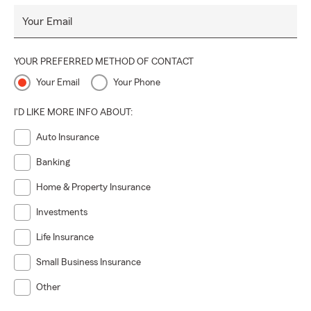
Your Email
YOUR PREFERRED METHOD OF CONTACT
Your Email
Your Phone
I'D LIKE MORE INFO ABOUT:
Auto Insurance
Banking
Home & Property Insurance
Investments
Life Insurance
Small Business Insurance
Other