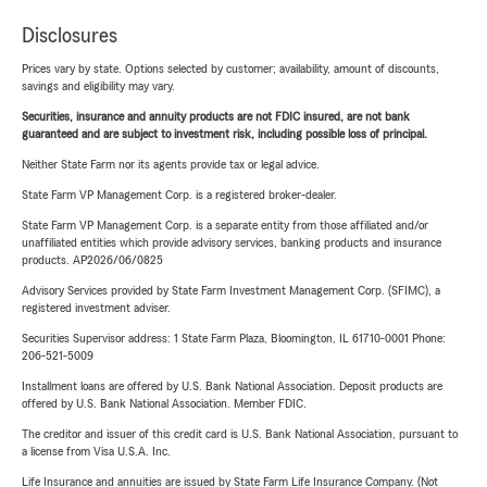
Disclosures
Prices vary by state. Options selected by customer; availability, amount of discounts,
savings and eligibility may vary.
Securities, insurance and annuity products are not FDIC insured, are not bank
guaranteed and are subject to investment risk, including possible loss of principal.
Neither State Farm nor its agents provide tax or legal advice.
State Farm VP Management Corp. is a registered broker-dealer.
State Farm VP Management Corp. is a separate entity from those affiliated and/or
unaffiliated entities which provide advisory services, banking products and insurance
products. AP2026/06/0825
Advisory Services provided by State Farm Investment Management Corp. (SFIMC), a
registered investment adviser.
Securities Supervisor address: 1 State Farm Plaza, Bloomington, IL 61710-0001 Phone:
206-521-5009
Installment loans are offered by U.S. Bank National Association. Deposit products are
offered by U.S. Bank National Association. Member FDIC.
The creditor and issuer of this credit card is U.S. Bank National Association, pursuant to
a license from Visa U.S.A. Inc.
Life Insurance and annuities are issued by State Farm Life Insurance Company. (Not