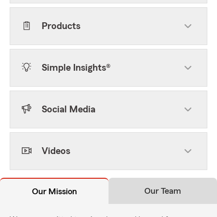
Products
Simple Insights®
Social Media
Videos
Our Team
Our Mission