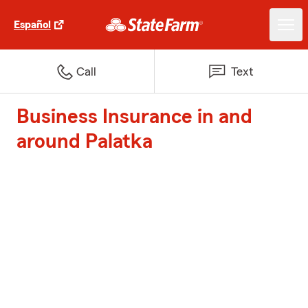
Español
Call
Text
Business Insurance in and
around Palatka