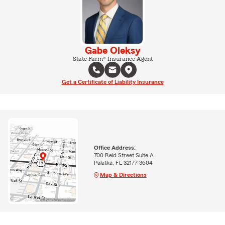
Gabe Oleksy
State Farm® Insurance Agent
Get a Certificate of Liability Insurance
Office Address:
700 Reid Street Suite A
Palatka, FL 32177-3604
Map & Directions