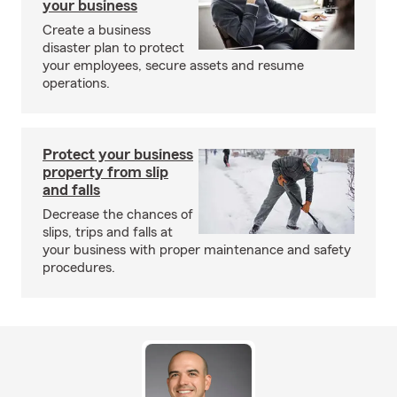
your business
Create a business
disaster plan to protect
your employees, secure assets and resume
operations.
Protect your business
property from slip
and falls
Decrease the chances of
slips, trips and falls at
your business with proper maintenance and safety
procedures.