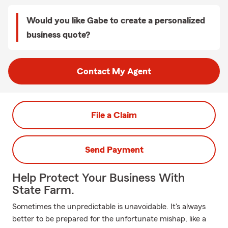
Would you like Gabe to create a personalized
business quote?
Contact My Agent
File a Claim
Send Payment
Help Protect Your Business With
State Farm.
Sometimes the unpredictable is unavoidable. It's always
better to be prepared for the unfortunate mishap, like a