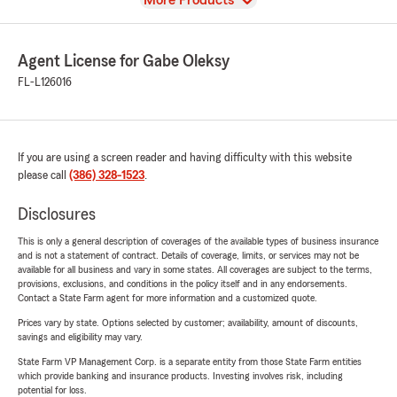
More Products
Agent License for Gabe Oleksy
FL-L126016
If you are using a screen reader and having difficulty with this website
please call
(386) 328-1523
.
Disclosures
This is only a general description of coverages of the available types of business insurance
and is not a statement of contract. Details of coverage, limits, or services may not be
available for all business and vary in some states. All coverages are subject to the terms,
provisions, exclusions, and conditions in the policy itself and in any endorsements.
Contact a State Farm agent for more information and a customized quote.
Prices vary by state. Options selected by customer; availability, amount of discounts,
savings and eligibility may vary.
State Farm VP Management Corp. is a separate entity from those State Farm entities
which provide banking and insurance products. Investing involves risk, including
potential for loss.