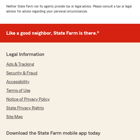
Neither State Farm nor its agents provide tax or legal advice. Please consult a tax or legal
advisor for advice regarding your personal circumstances.
Like a good neighbor, State Farm is there.®
Legal Information
Ads & Tracking
Security & Fraud
Accessibility
Terms of Use
Notice of Privacy Policy
State Privacy Rights
Site Map
Download the State Farm mobile app today