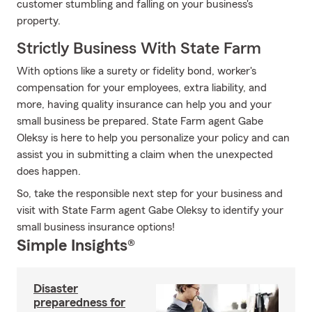
customer stumbling and falling on your business's
property.
Strictly Business With State Farm
With options like a surety or fidelity bond, worker's
compensation for your employees, extra liability, and
more, having quality insurance can help you and your
small business be prepared. State Farm agent Gabe
Oleksy is here to help you personalize your policy and can
assist you in submitting a claim when the unexpected
does happen.
So, take the responsible next step for your business and
visit with State Farm agent Gabe Oleksy to identify your
small business insurance options!
Simple Insights®
Disaster
preparedness for