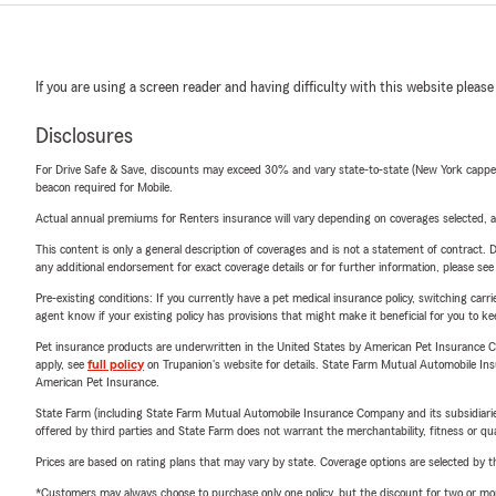
If you are using a screen reader and having difficulty with this website please
Disclosures
For Drive Safe & Save, discounts may exceed 30% and vary state-to-state (New York capped a
beacon required for Mobile.
Actual annual premiums for Renters insurance will vary depending on coverages selected, a
This content is only a general description of coverages and is not a statement of contract. D
any additional endorsement for exact coverage details or for further information, please se
Pre-existing conditions: If you currently have a pet medical insurance policy, switching car
agent know if your existing policy has provisions that might make it beneficial for you to ke
Pet insurance products are underwritten in the United States by American Pet Insuranc
apply, see
full policy
on Trupanion's website for details. State Farm Mutual Automobile Insura
American Pet Insurance.
State Farm (including State Farm Mutual Automobile Insurance Company and its subsidiaries and
offered by third parties and State Farm does not warrant the merchantability, fitness or qual
Prices are based on rating plans that may vary by state. Coverage options are selected by the
*Customers may always choose to purchase only one policy, but the discount for two or more p