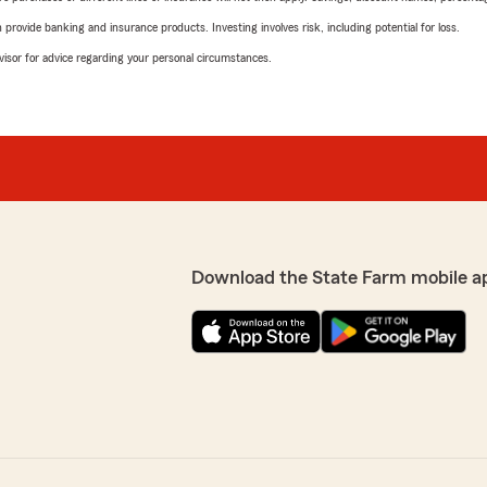
rovide banking and insurance products. Investing involves risk, including potential for loss.
advisor for advice regarding your personal circumstances.
Download the State Farm mobile a