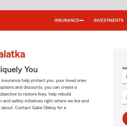
INSURANCE
INVESTMENTS
alatka
niquely You
Se
 insurance help protect you, your loved ones
g options and discounts, you can create a
objective to restore lives, help rebuild
and safety initiatives right where we live and
ll about. Contact Gabe Oleksy for a