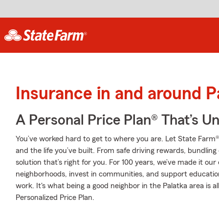
Insurance in and around P
A Personal Price Plan® That’s U
You’ve worked hard to get to where you are. Let State Farm®
and the life you’ve built. From safe driving rewards, bundlin
solution that’s right for you. For 100 years, we’ve made it our 
neighborhoods, invest in communities, and support education 
work. It's what being a good neighbor in the Palatka area is a
Personalized Price Plan.