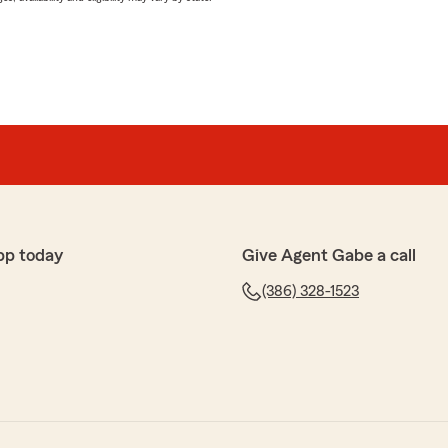
pp today
Give Agent Gabe a call
(386) 328-1523