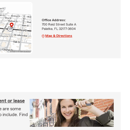
Office Address:
700 Reid Street Suite A
Palatka, FL 32177-3604
Map & Directions
nt or lease
e are some
o include. Find