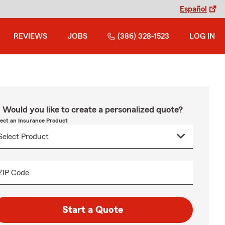
Español
REVIEWS
JOBS
(386) 328-1523
LOG IN
Would you like to create a personalized quote?
lect an Insurance Product
ZIP Code
Start a Quote