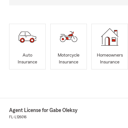
Auto
Motorcycle
Homeowners
Insurance
Insurance
Insurance
Agent License for Gabe Oleksy
FL-L126016