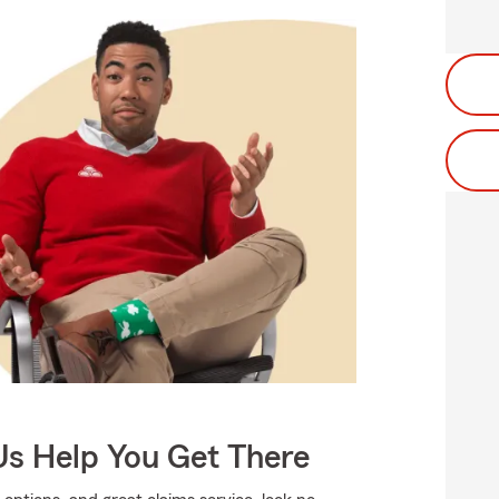
Us Help You Get There