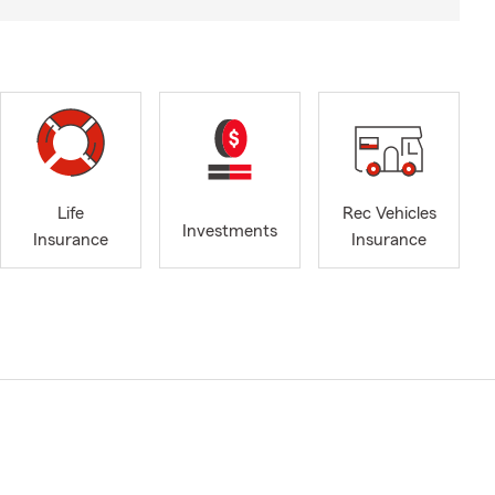
Life
Rec Vehicles
Investments
Insurance
Insurance