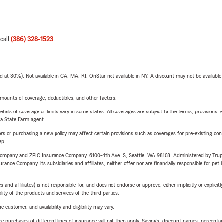
 call
(386) 328-1523
.
t 30%). Not available in CA, MA, RI. OnStar not available in NY. A discount may not be available
mounts of coverage, deductibles, and other factors.
etails of coverage or limits vary in some states. All coverages are subject to the terms, provisions, 
e a State Farm agent.
riers or purchasing a new policy may affect certain provisions such as coverages for pre-existing co
ep.
e Company and ZPIC Insurance Company, 6100-4th Ave. S, Seattle, WA 98108. Administered by Tr
nce Company, its subsidiaries and affiliates, neither offer nor are financially responsible for pet 
 affiliates) is not responsible for, and does not endorse or approve, either implicitly or explicitly
ity of the products and services of the third parties.
 customer, and availability and eligibility may vary.
urchases of different lines of insurance will not then apply. Savings, discount names, percentages,