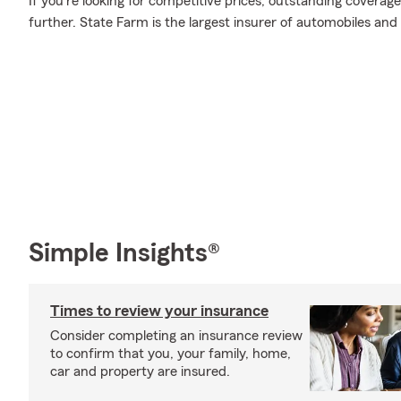
If you're looking for competitive prices, outstanding coverage
further. State Farm is the largest insurer of automobiles and
Simple Insights®
Times to review your insurance
Consider completing an insurance review
to confirm that you, your family, home,
car and property are insured.