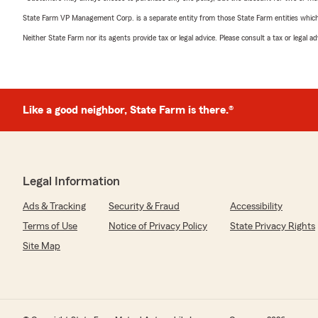
State Farm VP Management Corp. is a separate entity from those State Farm entities which p
Neither State Farm nor its agents provide tax or legal advice. Please consult a tax or legal 
Like a good neighbor, State Farm is there.®
Legal Information
Ads & Tracking
Security & Fraud
Accessibility
Terms of Use
Notice of Privacy Policy
State Privacy Rights
Site Map