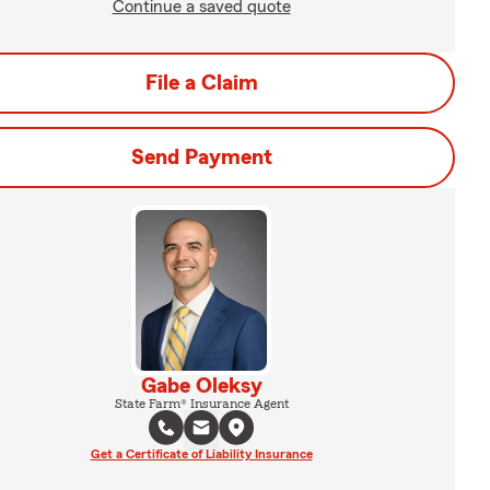
Continue a saved quote
File a Claim
Send Payment
Gabe Oleksy
State Farm® Insurance Agent
Get a Certificate of Liability Insurance