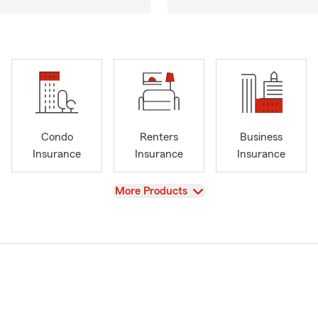
Condo
Renters
Business
Insurance
Insurance
Insurance
View
More Products