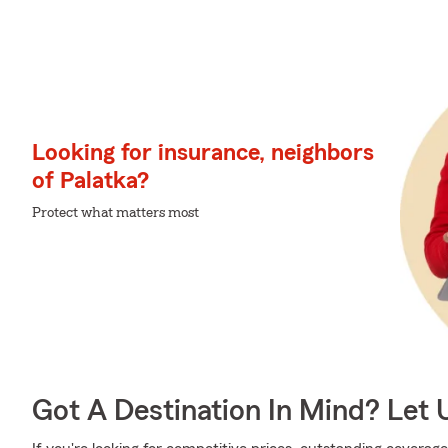
Looking for insurance, neighbors
of Palatka?
Protect what matters most
Got A Destination In Mind? Let 