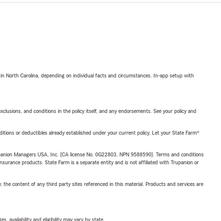
 in North Carolina, depending on individual facts and circumstances. In-app setup with
exclusions, and conditions in the policy itself, and any endorsements. See your policy and
nditions or deductibles already established under your current policy. Let your State Farm®
upanion Managers USA, Inc. (CA license No. 0G22803, NPN 9588590). Terms and conditions
insurance products. State Farm is a separate entity and is not affiliated with Trupanion or
, the content of any third party sites referenced in this material. Products and services are
 availability and eligibility may vary by state.