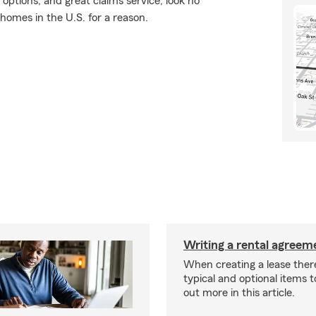
 options, and great claims service, look no
 homes in the U.S. for a reason.
Writing a rental agreeme
When creating a lease ther
typical and optional items t
out more in this article.